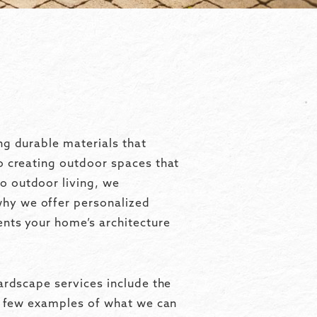
ng durable materials that
o creating outdoor spaces that
o outdoor living, we
why we offer personalized
ents your home’s architecture
ardscape services include the
 a few examples of what we can