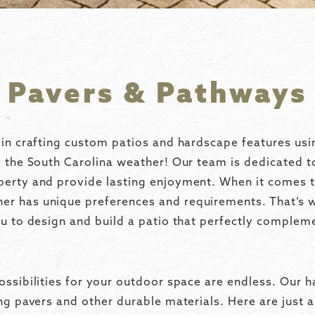
Pavers & Pathways
 in crafting custom patios and hardscape features usi
d the South Carolina weather! Our team is dedicated t
perty and provide lasting enjoyment. When it comes t
r has unique preferences and requirements. That’s 
ou to design and build a patio that perfectly complem
ossibilities for your outdoor space are endless. Our h
ing pavers and other durable materials. Here are just