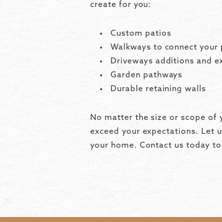
create for you:
Custom patios
Walkways to connect your 
Driveways additions and e
Garden pathways
Durable retaining walls
No matter the size or scope of y
exceed your expectations. Let u
your home. Contact us today to 