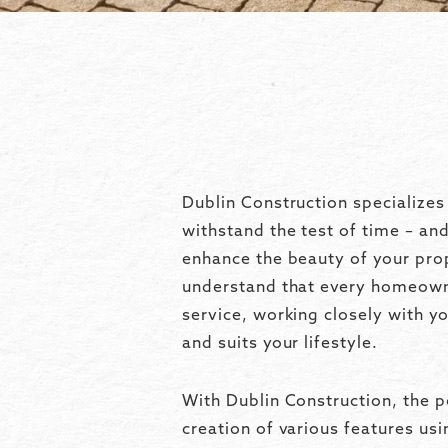
Dublin Construction specializes
withstand the test of time – an
enhance the beauty of your pro
understand that every homeowne
service, working closely with y
and suits your lifestyle.
With Dublin Construction, the p
creation of various features us