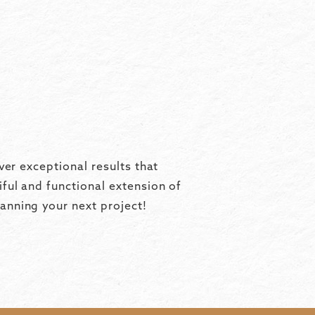
ver exceptional results that
ful and functional extension of
anning your next project!