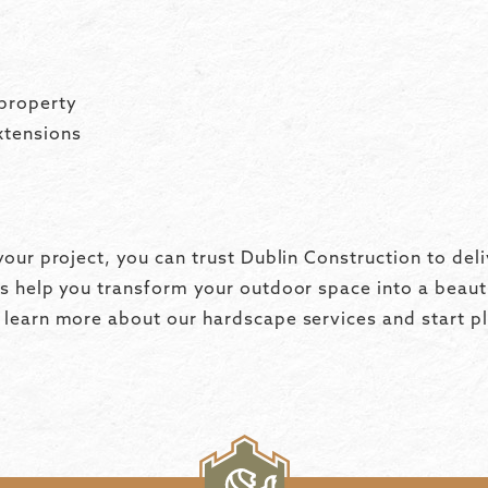
property
xtensions
our project, you can trust Dublin Construction to deli
s help you transform your outdoor space into a beauti
learn more about our hardscape services and start pl