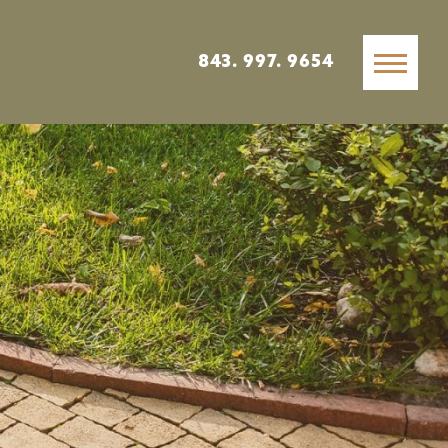
843. 997. 9654