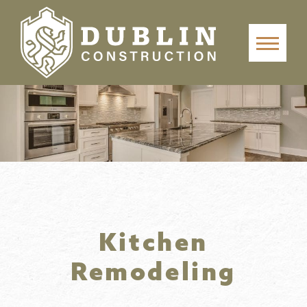
Kitchen
Remodeling