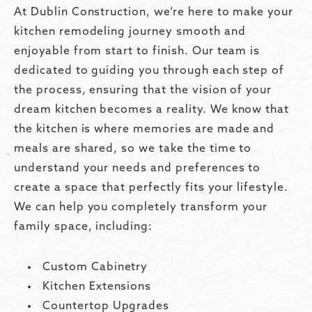
At Dublin Construction, we’re here to make your
kitchen remodeling journey smooth and
enjoyable from start to finish. Our team is
dedicated to guiding you through each step of
the process, ensuring that the vision of your
dream kitchen becomes a reality. We know that
the kitchen is where memories are made and
meals are shared, so we take the time to
understand your needs and preferences to
create a space that perfectly fits your lifestyle.
We can help you completely transform your
family space, including:
Custom Cabinetry
Kitchen Extensions
Countertop Upgrades