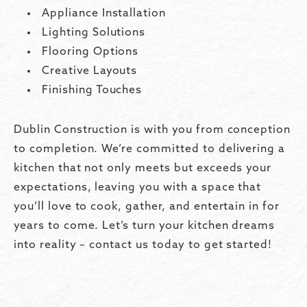
Appliance Installation
Lighting Solutions
Flooring Options
Creative Layouts
Finishing Touches
Dublin Construction is with you from conception
to completion. We’re committed to delivering a
kitchen that not only meets but exceeds your
expectations, leaving you with a space that
you’ll love to cook, gather, and entertain in for
years to come. Let’s turn your kitchen dreams
into reality – contact us today to get started!